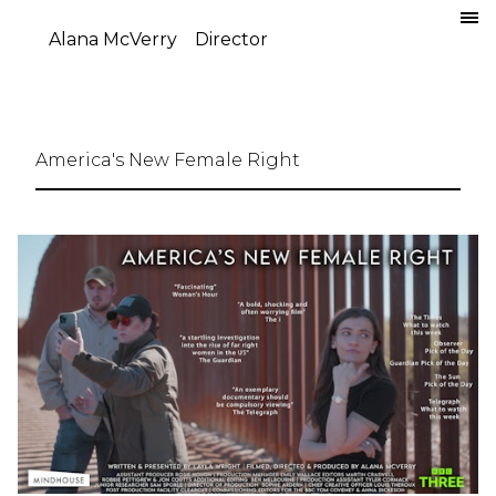
Alana McVerry
Director
America's New Female Right