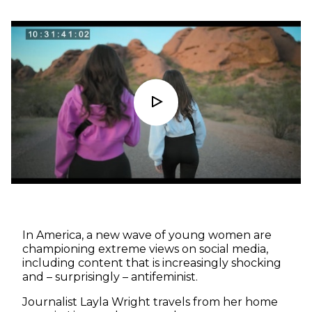
In America, a new wave of young women are
championing extreme views on social media,
including content that is increasingly shocking
and – surprisingly – antifeminist.
Journalist Layla Wright travels from her home