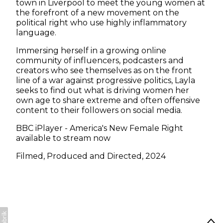
town in Liverpool to meet the young women at
the forefront of a new movement on the
political right who use highly inflammatory
language.
Immersing herself in a growing online
community of influencers, podcasters and
creators who see themselves as on the front
line of a war against progressive politics, Layla
seeks to find out what is driving women her
own age to share extreme and often offensive
content to their followers on social media.
BBC iPlayer - America's New Female Right
available to stream now
Filmed, Produced and Directed, 2024